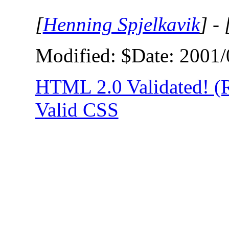
[
Henning Spjelkavik
] - 
Modified: $Date: 2001/
HTML 2.0 Validated! 
Valid CSS