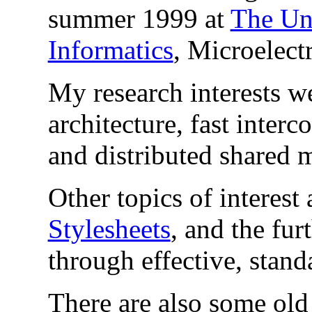
summer 1999 at
The Uni
Informatics
, Microelect
My research interests w
architecture, fast inter
and distributed shared
Other topics of interest
Stylesheets
, and the fu
through effective, stand
There are also some ol