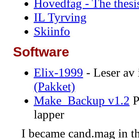
Hovedfag - The thesi
IL Tyrving
Skiinfo
Software
Elix-1999
- Leser av
(Pakket)
Make_Backup v1.2
P
lapper
I became cand.mag in t