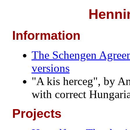
Henni
Information
The Schengen Agreeme
versions
"A kis herceg", by A
with correct Hungari
Projects